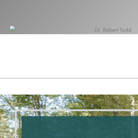
Contact