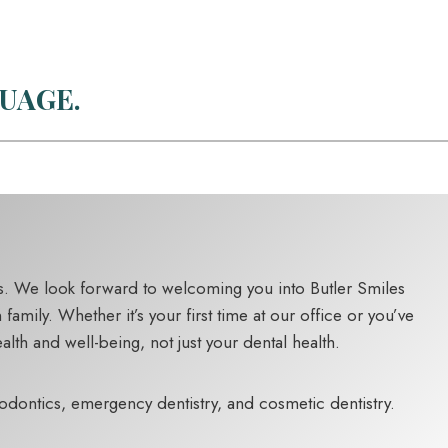
UAGE.
eds. We look forward to welcoming you into Butler Smiles
mily. Whether it’s your first time at our office or you’ve
lth and well-being, not just your dental health.
hodontics, emergency dentistry, and cosmetic dentistry.