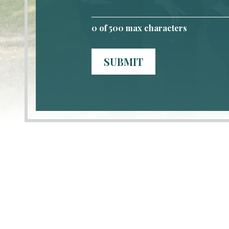
0
of 500 max characters
SUBMIT