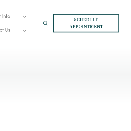
t Info
SCHEDULE
APPOINTMENT
ct Us