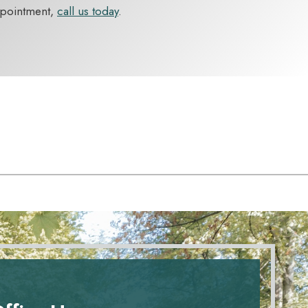
ppointment,
call us today
.