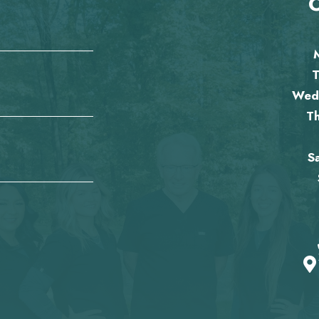
O
T
Wed
T
S