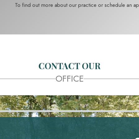
To find out more about our practice or schedule an a
CONTACT OUR
OFFICE