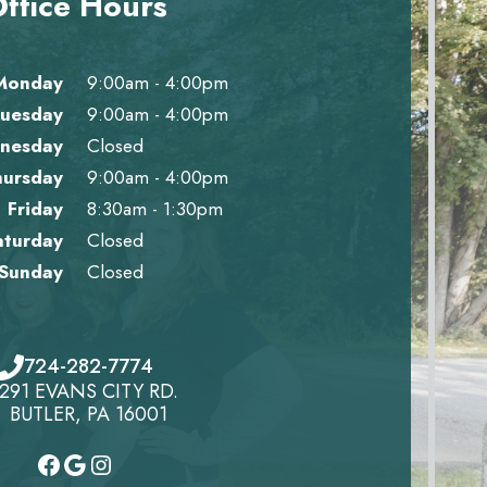
ffice Hours
Monday
9:00am - 4:00pm
uesday
9:00am - 4:00pm
nesday
Closed
hursday
9:00am - 4:00pm
Friday
8:30am - 1:30pm
aturday
Closed
Sunday
Closed
724-282-7774
291 EVANS CITY RD.
BUTLER, PA 16001
#
#
Instagram