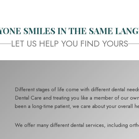
YONE SMILES IN THE SAME LANG
LET US HELP YOU FIND YOURS
Different stages of life come with different dental ne
Dental Care and treating you like a member of our own fa
been a long-time patient, we care about your overall hea
We offer many different dental services, including ort