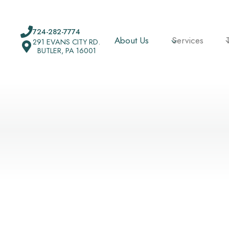
Skip
to
724-282-7774
content
About Us
Services
291 EVANS CITY RD.
BUTLER, PA 16001