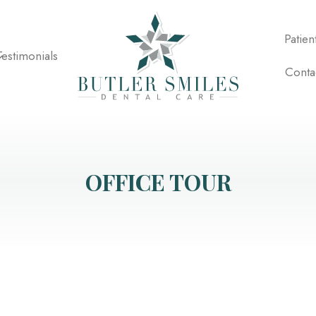
Patien
Testimonials
Conta
OFFICE TOUR