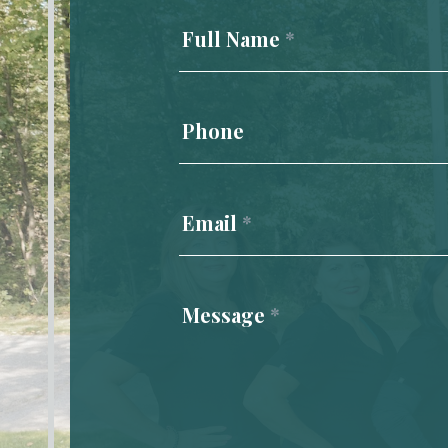
Us
Full Name
*
Phone
Email
*
Message
*