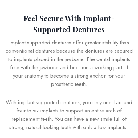
Feel Secure With Implant-
Supported Dentures
Implant-supported dentures offer greater stability than
conventional dentures because the dentures are secured
to implants placed in the jawbone. The dental implants
fuse with the jawbone and become a working part of
your anatomy to become a strong anchor for your
prosthetic teeth.
With implant-supported dentures, you only need around
four to six implants to support an entire arch of
replacement teeth. You can have a new smile full of
strong, natural-looking teeth with only a few implants.