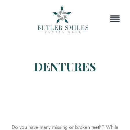
Skip
to
content
DENTURES
Do you have many missing or broken teeth? While