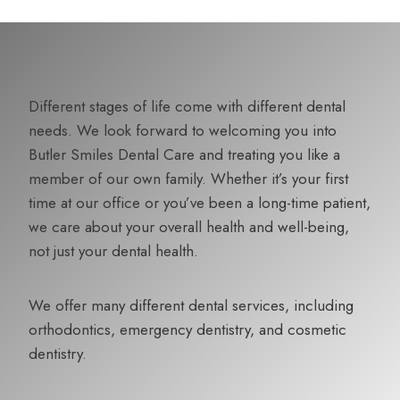
Different stages of life come with different dental
needs. We look forward to welcoming you into
Butler Smiles Dental Care and treating you like a
member of our own family. Whether it’s your first
time at our office or you’ve been a long-time patient,
we care about your overall health and well-being,
not just your dental health.
We offer many different dental services, including
orthodontics, emergency dentistry, and cosmetic
dentistry.