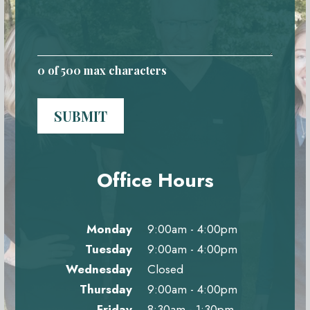
0
of 500 max characters
SUBMIT
Office Hours
Monday
9:00am - 4:00pm
Tuesday
9:00am - 4:00pm
Wednesday
Closed
Thursday
9:00am - 4:00pm
Friday
8:30am - 1:30pm