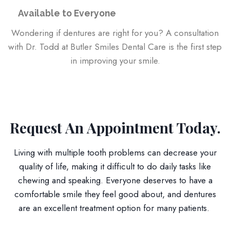
Available to Everyone
Wondering if dentures are right for you? A consultation
with Dr. Todd at Butler Smiles Dental Care is the first step
in improving your smile.
Request An Appointment Today.
Living with multiple tooth problems can decrease your
quality of life, making it difficult to do daily tasks like
chewing and speaking. Everyone deserves to have a
comfortable smile they feel good about, and dentures
are an excellent treatment option for many patients.