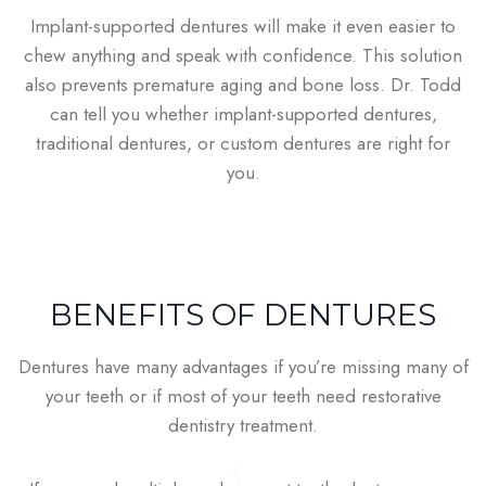
Implant-supported dentures will make it even easier to
chew anything and speak with confidence. This solution
also prevents premature aging and bone loss. Dr. Todd
can tell you whether implant-supported dentures,
traditional dentures, or custom dentures are right for
you.
BENEFITS OF DENTURES
Dentures have many advantages if you’re missing many of
your teeth or if most of your teeth need restorative
dentistry treatment.