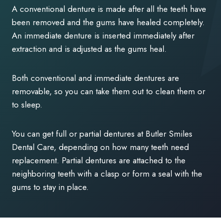
A conventional denture is made after all the teeth have
been removed and the gums have healed completely.
An immediate denture is inserted immediately after
extraction and is adjusted as the gums heal.
Both conventional and immediate dentures are
removable, so you can take them out to clean them or
to sleep.
You can get full or partial dentures at Butler Smiles
Dental Care, depending on how many teeth need
replacement. Partial dentures are attached to the
neighboring teeth with a clasp or form a seal with the
gums to stay in place.