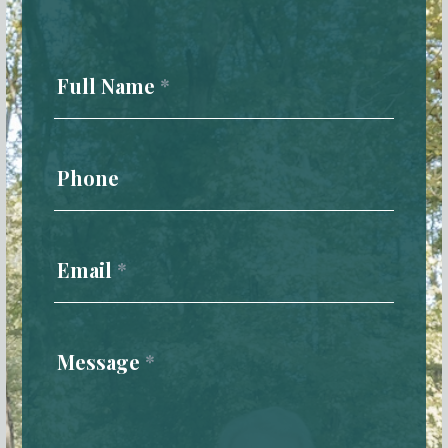
Contact
Us
Full Name
*
Phone
Email
*
Message
*