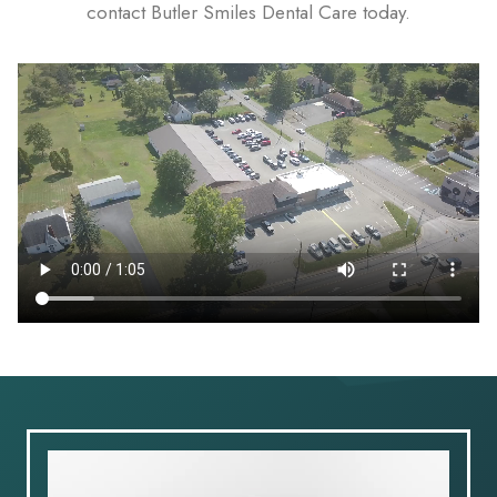
contact Butler Smiles Dental Care today.