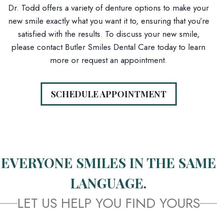
Dr. Todd offers a variety of denture options to make your
new smile exactly what you want it to, ensuring that you’re
satisfied with the results. To discuss your new smile,
please contact Butler Smiles Dental Care today to learn
more or request an appointment.
SCHEDULE APPOINTMENT
EVERYONE SMILES IN THE SAME
LANGUAGE.
LET US HELP YOU FIND YOURS