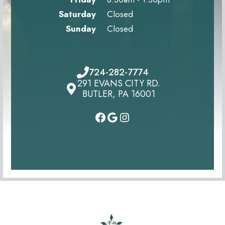
Saturday
Closed
Sunday
Closed
724-282-7774
291 EVANS CITY RD.
BUTLER, PA 16001
#
#
Instagram