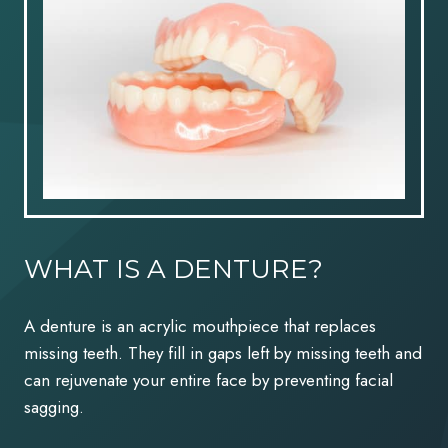
WHAT IS A DENTURE?
A denture is an acrylic mouthpiece that replaces
missing teeth. They fill in gaps left by missing teeth and
can rejuvenate your entire face by preventing facial
sagging.