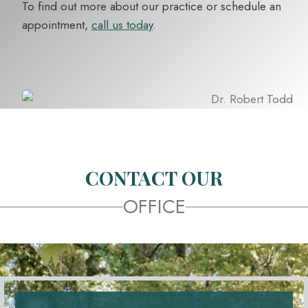
To find out more about our practice or schedule an
appointment,
call us today
.
CONTACT OUR
OFFICE