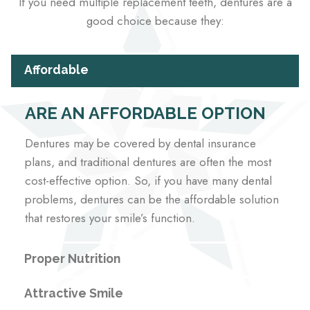
If you need multiple replacement teeth, dentures are a
good choice because they:
Affordable
ARE AN AFFORDABLE OPTION
Dentures may be covered by dental insurance
plans, and traditional dentures are often the most
cost-effective option. So, if you have many dental
problems, dentures can be the affordable solution
that restores your smile’s function.
Proper Nutrition
Attractive Smile