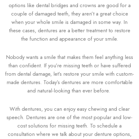
options like dental bridges and crowns are good for a
couple of damaged teeth, they aren’t a great choice
when your whole smile is damaged in some way. In
these cases, dentures are a better treatment to restore
the function and appearance of your smile.
Nobody wants a smile that makes them feel anything less
than confident. If you’re missing teeth or have suffered
from dental damage, let’s restore your smile with custom-
made dentures. Today’s dentures are more comfortable
and natural-looking than ever before.
With dentures, you can enjoy easy chewing and clear
speech. Dentures are one of the most popular and low-
cost solutions for missing teeth. To schedule a
consultation where we talk about your denture options,